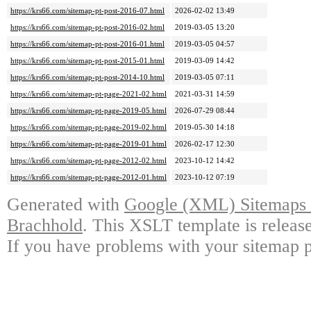
https://krs66.com/sitemap-pt-post-2016-07.html
2026-02-02 13:49
https://krs66.com/sitemap-pt-post-2016-02.html
2019-03-05 13:20
https://krs66.com/sitemap-pt-post-2016-01.html
2019-03-05 04:57
https://krs66.com/sitemap-pt-post-2015-01.html
2019-03-09 14:42
https://krs66.com/sitemap-pt-post-2014-10.html
2019-03-05 07:11
https://krs66.com/sitemap-pt-page-2021-02.html
2021-03-31 14:59
https://krs66.com/sitemap-pt-page-2019-05.html
2026-07-29 08:44
https://krs66.com/sitemap-pt-page-2019-02.html
2019-05-30 14:18
https://krs66.com/sitemap-pt-page-2019-01.html
2026-02-17 12:30
https://krs66.com/sitemap-pt-page-2012-02.html
2023-10-12 14:42
https://krs66.com/sitemap-pt-page-2012-01.html
2023-10-12 07:19
Generated with
Google (XML) Sitemaps G
Brachhold
. This XSLT template is releas
If you have problems with your sitemap p