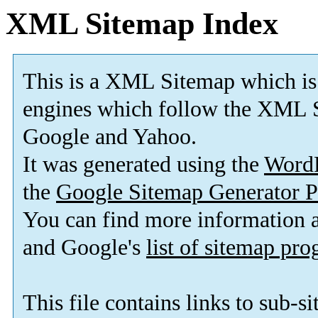
XML Sitemap Index
This is a XML Sitemap which is
engines which follow the XML S
Google and Yahoo.
It was generated using the
Word
the
Google Sitemap Generator P
You can find more information
and Google's
list of sitemap pr
This file contains links to sub-s