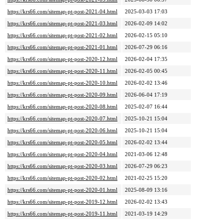
https://krs66.com/sitemap-pt-post-2021-04.html
2025-03-03 17:03
https://krs66.com/sitemap-pt-post-2021-03.html
2026-02-09 14:02
https://krs66.com/sitemap-pt-post-2021-02.html
2026-02-15 05:10
https://krs66.com/sitemap-pt-post-2021-01.html
2026-07-29 06:16
https://krs66.com/sitemap-pt-post-2020-12.html
2026-02-04 17:35
https://krs66.com/sitemap-pt-post-2020-11.html
2026-02-05 00:45
https://krs66.com/sitemap-pt-post-2020-10.html
2026-02-02 13:46
https://krs66.com/sitemap-pt-post-2020-09.html
2026-06-04 17:19
https://krs66.com/sitemap-pt-post-2020-08.html
2025-02-07 16:44
https://krs66.com/sitemap-pt-post-2020-07.html
2025-10-21 15:04
https://krs66.com/sitemap-pt-post-2020-06.html
2025-10-21 15:04
https://krs66.com/sitemap-pt-post-2020-05.html
2026-02-02 13:44
https://krs66.com/sitemap-pt-post-2020-04.html
2021-03-06 12:48
https://krs66.com/sitemap-pt-post-2020-03.html
2026-07-29 06:23
https://krs66.com/sitemap-pt-post-2020-02.html
2021-02-25 15:20
https://krs66.com/sitemap-pt-post-2020-01.html
2025-08-09 13:16
https://krs66.com/sitemap-pt-post-2019-12.html
2026-02-02 13:43
https://krs66.com/sitemap-pt-post-2019-11.html
2021-03-19 14:29