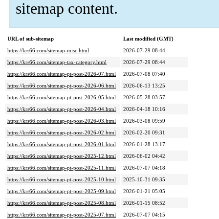
sitemap content.
URL of sub-sitemap
Last modified (GMT)
https://krs66.com/sitemap-misc.html
2026-07-29 08:44
https://krs66.com/sitemap-tax-category.html
2026-07-29 08:44
https://krs66.com/sitemap-pt-post-2026-07.html
2026-07-08 07:40
https://krs66.com/sitemap-pt-post-2026-06.html
2026-06-13 13:25
https://krs66.com/sitemap-pt-post-2026-05.html
2026-05-28 03:57
https://krs66.com/sitemap-pt-post-2026-04.html
2026-04-18 10:16
https://krs66.com/sitemap-pt-post-2026-03.html
2026-03-08 09:59
https://krs66.com/sitemap-pt-post-2026-02.html
2026-02-20 09:31
https://krs66.com/sitemap-pt-post-2026-01.html
2026-01-28 13:17
https://krs66.com/sitemap-pt-post-2025-12.html
2026-06-02 04:42
https://krs66.com/sitemap-pt-post-2025-11.html
2026-07-07 04:18
https://krs66.com/sitemap-pt-post-2025-10.html
2025-10-31 09:35
https://krs66.com/sitemap-pt-post-2025-09.html
2026-01-21 05:05
https://krs66.com/sitemap-pt-post-2025-08.html
2026-01-15 08:52
https://krs66.com/sitemap-pt-post-2025-07.html
2026-07-07 04:15