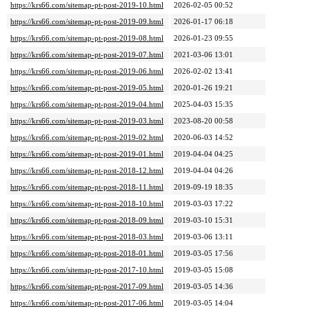
https://krs66.com/sitemap-pt-post-2019-10.html
2026-02-05 00:52
https://krs66.com/sitemap-pt-post-2019-09.html
2026-01-17 06:18
https://krs66.com/sitemap-pt-post-2019-08.html
2026-01-23 09:55
https://krs66.com/sitemap-pt-post-2019-07.html
2021-03-06 13:01
https://krs66.com/sitemap-pt-post-2019-06.html
2026-02-02 13:41
https://krs66.com/sitemap-pt-post-2019-05.html
2020-01-26 19:21
https://krs66.com/sitemap-pt-post-2019-04.html
2025-04-03 15:35
https://krs66.com/sitemap-pt-post-2019-03.html
2023-08-20 00:58
https://krs66.com/sitemap-pt-post-2019-02.html
2020-06-03 14:52
https://krs66.com/sitemap-pt-post-2019-01.html
2019-04-04 04:25
https://krs66.com/sitemap-pt-post-2018-12.html
2019-04-04 04:26
https://krs66.com/sitemap-pt-post-2018-11.html
2019-09-19 18:35
https://krs66.com/sitemap-pt-post-2018-10.html
2019-03-03 17:22
https://krs66.com/sitemap-pt-post-2018-09.html
2019-03-10 15:31
https://krs66.com/sitemap-pt-post-2018-03.html
2019-03-06 13:11
https://krs66.com/sitemap-pt-post-2018-01.html
2019-03-05 17:56
https://krs66.com/sitemap-pt-post-2017-10.html
2019-03-05 15:08
https://krs66.com/sitemap-pt-post-2017-09.html
2019-03-05 14:36
https://krs66.com/sitemap-pt-post-2017-06.html
2019-03-05 14:04