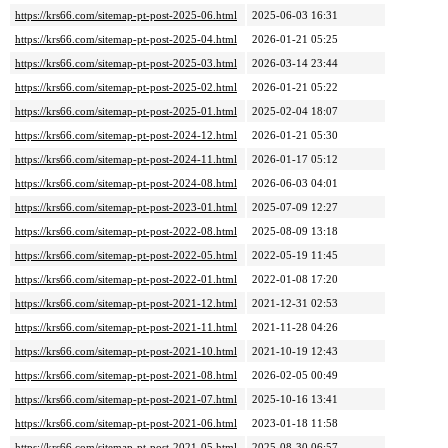
https://krs66.com/sitemap-pt-post-2025-06.html
2025-06-03 16:31
https://krs66.com/sitemap-pt-post-2025-04.html
2026-01-21 05:25
https://krs66.com/sitemap-pt-post-2025-03.html
2026-03-14 23:44
https://krs66.com/sitemap-pt-post-2025-02.html
2026-01-21 05:22
https://krs66.com/sitemap-pt-post-2025-01.html
2025-02-04 18:07
https://krs66.com/sitemap-pt-post-2024-12.html
2026-01-21 05:30
https://krs66.com/sitemap-pt-post-2024-11.html
2026-01-17 05:12
https://krs66.com/sitemap-pt-post-2024-08.html
2026-06-03 04:01
https://krs66.com/sitemap-pt-post-2023-01.html
2025-07-09 12:27
https://krs66.com/sitemap-pt-post-2022-08.html
2025-08-09 13:18
https://krs66.com/sitemap-pt-post-2022-05.html
2022-05-19 11:45
https://krs66.com/sitemap-pt-post-2022-01.html
2022-01-08 17:20
https://krs66.com/sitemap-pt-post-2021-12.html
2021-12-31 02:53
https://krs66.com/sitemap-pt-post-2021-11.html
2021-11-28 04:26
https://krs66.com/sitemap-pt-post-2021-10.html
2021-10-19 12:43
https://krs66.com/sitemap-pt-post-2021-08.html
2026-02-05 00:49
https://krs66.com/sitemap-pt-post-2021-07.html
2025-10-16 13:41
https://krs66.com/sitemap-pt-post-2021-06.html
2023-01-18 11:58
https://krs66.com/sitemap-pt-post-2021-05.html
2025-08-30 06:57